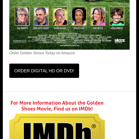
Order Golden Shoes Today on Amazon
ORDER DIGITAL HD OR DVD!