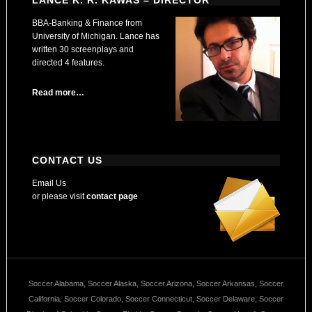
LANCE K. R. KAWAS – DIRECTOR
BBA-Banking & Finance from
University of Michigan. Lance has
written 30 screenplays and
directed 4 features.
Read more…
CONTACT US
Email Us
or please visit
contact page
Soccer Alabama, Soccer Alaska, Soccer Arizona, Soccer Arkansas, Soccer
California, Soccer Colorado, Soccer Connecticut, Soccer Delaware, Soccer