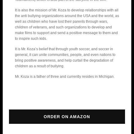
It is also the mission of Mr. Koza to develop relationships with all
the anti bullying organizations around the USA and the world, as
well as children who have lost their parents through wars,
children of veterans, and such organizations to develop and
make films to support and send a positive message to them and
to inspire such kids.
It is Mr. Koza’s belief that through youth soccer, and soccer in
general, it can unite communities, people, and even nations to
bring positive awareness, and help curtail the degradation of
children as a result of bullying.
Mr. Koza is a father of three and currently resides in Michigan.
ORDER ON AMAZON