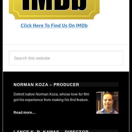
NORMAN KOZA – PRODUCER
Detroit native Norman Koza, whose love for film
got his experience from making his first feature.
Read more…