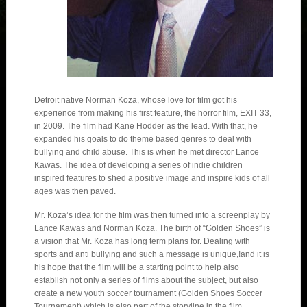
Detroit native Norman Koza, whose love for film got his
experience from making his first feature, the horror film, EXIT 33,
in 2009. The film had Kane Hodder as the lead. With that, he
expanded his goals to do theme based genres to deal with
bullying and child abuse. This is when he met director Lance
Kawas. The idea of developing a series of indie children
inspired features to shed a positive image and inspire kids of all
ages was then paved.
Mr. Koza’s idea for the film was then turned into a screenplay by
Lance Kawas and Norman Koza. The birth of “Golden Shoes” is
a vision that Mr. Koza has long term plans for. Dealing with
sports and anti bullying and such a message is unique,!and it is
his hope that the film will be a starting point to help also
establish not only a series of films about the subject, but also
create a new youth soccer tournament (Golden Shoes Soccer
Tournament) which is also part of the storyline in the film.