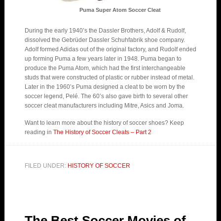
Puma Super Atom Soccer Cleat
During the early 1940’s the Dassler Brothers, Adolf & Rudolf,
dissolved the Gebrüder Dassler Schuhfabrik shoe company.
Adolf formed Adidas out of the original factory, and Rudolf ended
up forming Puma a few years later in 1948. Puma began to
produce the Puma Atom, which had the first interchangeable
studs that were constructed of plastic or rubber instead of metal.
Later in the 1960’s Puma designed a cleat to be worn by the
soccer legend, Pelé. The 60’s also gave birth to several other
soccer cleat manufacturers including Mitre, Asics and Joma.
Want to learn more about the history of soccer shoes? Keep
reading in
The History of Soccer Cleats – Part 2
FILED UNDER:
HISTORY OF SOCCER
The Best Soccer Movies of