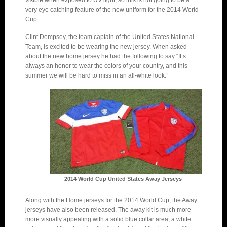
visible when exposed to UV light, so this is not going to be a
very eye catching feature of the new uniform for the 2014 World
Cup.
Clint Dempsey, the team captain of the United States National
Team, is excited to be wearing the new jersey. When asked
about the new home jersey he had the following to say “It’s
always an honor to wear the colors of your country, and this
summer we will be hard to miss in an all-white look.”
2014 World Cup United States Away Jerseys
Along with the Home jerseys for the 2014 World Cup, the Away
jerseys have also been released. The away kit is much more
more visually appealing with a solid blue collar area, a white