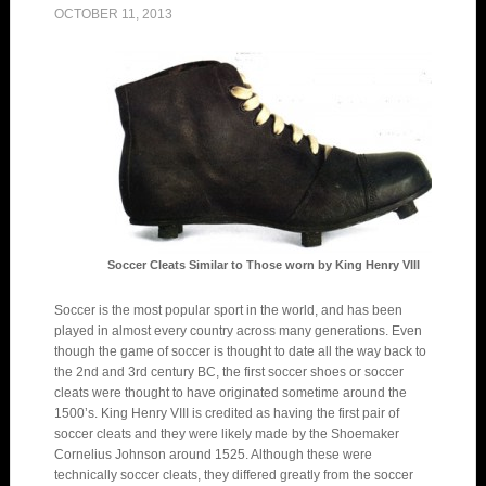
OCTOBER 11, 2013
Soccer Cleats Similar to Those worn by King Henry VIII
Soccer is the most popular sport in the world, and has been
played in almost every country across many generations. Even
though the game of soccer is thought to date all the way back to
the 2nd and 3rd century BC, the first soccer shoes or soccer
cleats were thought to have originated sometime around the
1500’s. King Henry VIII is credited as having the first pair of
soccer cleats and they were likely made by the Shoemaker
Cornelius Johnson around 1525. Although these were
technically soccer cleats, they differed greatly from the soccer