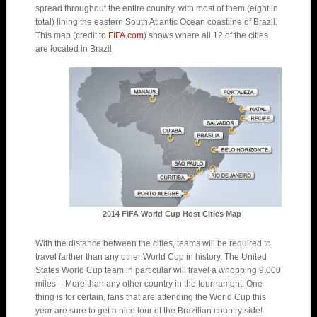
spread throughout the entire country, with most of them (eight in
total) lining the eastern South Atlantic Ocean coastline of Brazil.
This map (credit to
FIFA.com
) shows where all 12 of the cities
are located in Brazil.
2014 FIFA World Cup Host Cities Map
With the distance between the cities, teams will be required to
travel farther than any other World Cup in history. The United
States World Cup team in particular will travel a whopping 9,000
miles – More than any other country in the tournament. One
thing is for certain, fans that are attending the World Cup this
year are sure to get a nice tour of the Brazilian country side!