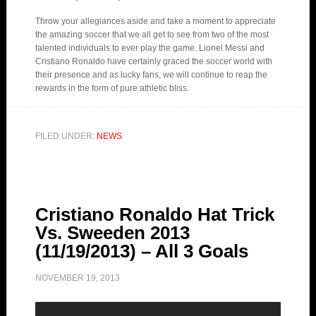
Throw your allegiances aside and take a moment to appreciate
the amazing soccer that we all get to see from two of the most
talented individuals to ever play the game. Lionel Messi and
Cristiano Ronaldo have certainly graced the soccer world with
their presence and as lucky fans, we will continue to reap the
rewards in the form of pure athletic bliss.
FILED UNDER:
NEWS
Cristiano Ronaldo Hat Trick
Vs. Sweeden 2013
(11/19/2013) – All 3 Goals
NOVEMBER 19, 2013