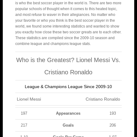
is who the best soccer player in the world is. There are two more
popular schools of thought when it comes to this heated topic,
and most refuse to waver in their allegiances. No matter who
your favorite or who you think is the best soccer player in the
world, we found some interesting statistics and wanted to show
you exactly how close these two soccer greats are to each other.
These statistics are compiled since the 2009-10 season and
combine league and champions league stats.
Who is the Greatest? Lionel Messi Vs.
Cristiano Ronaldo
League & Champions League Since 2009-10
Lionel Messi
Cristiano Ronaldo
197
Appearances
193
217
Goals
206