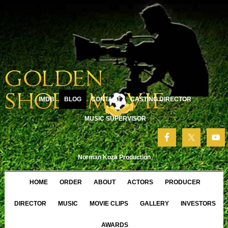
IMDB
BLOG
CONTACT
CASTING DIRECTOR
MUSIC SUPERVISOR
Norman Koza Production
HOME
ORDER
ABOUT
ACTORS
PRODUCER
DIRECTOR
MUSIC
MOVIE CLIPS
GALLERY
INVESTORS
AWARDS