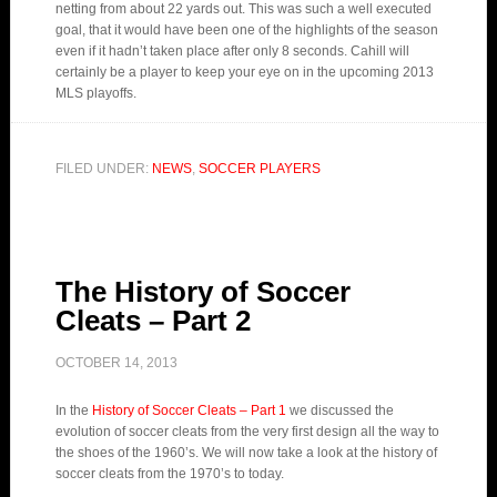
netting from about 22 yards out. This was such a well executed
goal, that it would have been one of the highlights of the season
even if it hadn’t taken place after only 8 seconds. Cahill will
certainly be a player to keep your eye on in the upcoming 2013
MLS playoffs.
FILED UNDER:
NEWS
,
SOCCER PLAYERS
The History of Soccer
Cleats – Part 2
OCTOBER 14, 2013
In the
History of Soccer Cleats – Part 1
we discussed the
evolution of soccer cleats from the very first design all the way to
the shoes of the 1960’s. We will now take a look at the history of
soccer cleats from the 1970’s to today.