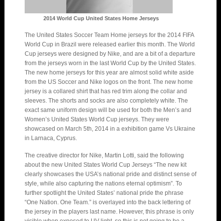
2014 World Cup United States Home Jerseys
The United States Soccer Team Home jerseys for the 2014 FIFA
World Cup in Brazil were released earlier this month. The World
Cup jerseys were designed by Nike, and are a bit of a departure
from the jerseys worn in the last World Cup by the United States.
The new home jerseys for this year are almost solid white aside
from the US Soccer and Nike logos on the front. The new home
jersey is a collared shirt that has red trim along the collar and
sleeves. The shorts and socks are also completely white. The
exact same uniform design will be used for both the Men’s and
Women’s United States World Cup jerseys. They were
showcased on March 5th, 2014 in a exhibition game Vs Ukraine
in Larnaca, Cyprus.
The creative director for Nike, Martin Lotti, said the following
about the new United States World Cup Jerseys “The new kit
clearly showcases the USA’s national pride and distinct sense of
style, while also capturing the nations eternal optimism”. To
further spotlight the United States’ national pride the phrase
“One Nation. One Team.” is overlayed into the back lettering of
the jersey in the players last name. However, this phrase is only