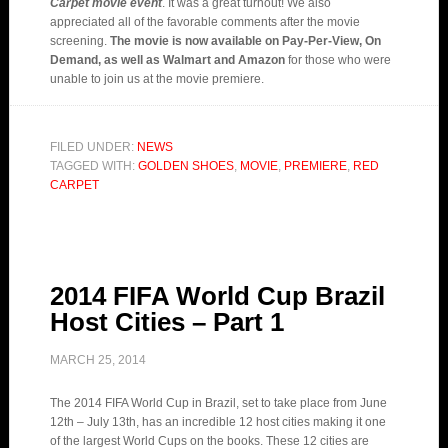
Carpet movie event
. It was a great turnout! We also
appreciated all of the favorable comments after the movie
screening.
The movie is now available on Pay-Per-View, On
Demand, as well as Walmart and Amazon
for those who were
unable to join us at the movie premiere.
FILED UNDER:
NEWS
TAGGED WITH:
GOLDEN SHOES
,
MOVIE
,
PREMIERE
,
RED
CARPET
2014 FIFA World Cup Brazil
Host Cities – Part 1
MARCH 25, 2014
The 2014 FIFA World Cup in Brazil, set to take place from June
12th – July 13th, has an incredible 12 host cities making it one
of the largest World Cups on the books. These 12 cities are