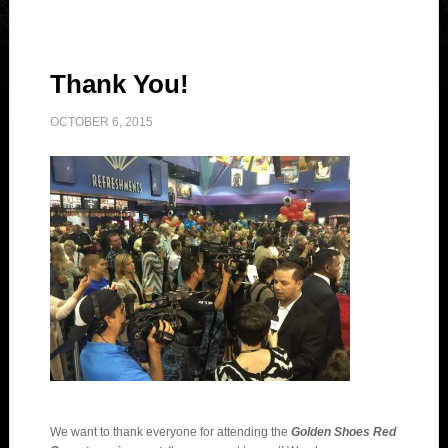
Thank You!
OCTOBER 6, 2015
We want to thank everyone for attending the
Golden Shoes Red