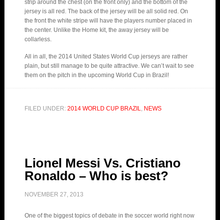
strip around the chest (on the front only) and the bottom of the
jersey is all red. The back of the jersey will be all solid red. On
the front the white stripe will have the players number placed in
the center. Unlike the Home kit, the away jersey will be
collarless.
All in all, the 2014 United States World Cup jerseys are rather
plain, but still manage to be quite attractive. We can’t wait to see
them on the pitch in the upcoming World Cup in Brazil!
FILED UNDER:
2014 WORLD CUP BRAZIL
,
NEWS
Lionel Messi Vs. Cristiano
Ronaldo – Who is best?
NOVEMBER 27, 2013
One of the biggest topics of debate in the soccer world right now