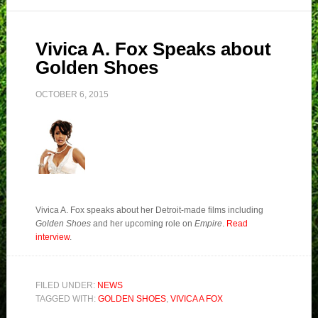
Vivica A. Fox Speaks about
Golden Shoes
OCTOBER 6, 2015
Vivica A. Fox speaks about her Detroit-made films including
Golden Shoes
and her upcoming role on
Empire
.
Read
interview
.
FILED UNDER:
NEWS
TAGGED WITH:
GOLDEN SHOES
,
VIVICA A FOX