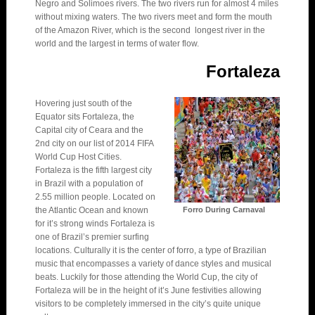
Negro and Solimoes rivers. The two rivers run for almost 4 miles
without mixing waters. The two rivers meet and form the mouth
of the Amazon River, which is the second longest river in the
world and the largest in terms of water flow.
Fortaleza
Hovering just south of the
Equator sits Fortaleza, the
Capital city of Ceara and the
2nd city on our list of 2014 FIFA
World Cup Host Cities.
Fortaleza is the fifth largest city
in Brazil with a population of
2.55 million people. Located on
the Atlantic Ocean and known
Forro During Carnaval
for it’s strong winds Fortaleza is
one of Brazil’s premier surfing
locations. Culturally it is the center of forro, a type of Brazilian
music that encompasses a variety of dance styles and musical
beats. Luckily for those attending the World Cup, the city of
Fortaleza will be in the height of it’s June festivities allowing
visitors to be completely immersed in the city’s quite unique