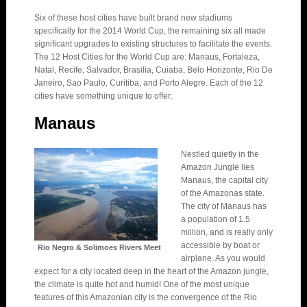
Six of these host cities have built brand new stadiums
specifically for the 2014 World Cup, the remaining six all made
significant upgrades to existing structures to facilitate the events.
The 12 Host Cities for the World Cup are: Manaus, Fortaleza,
Natal, Recife, Salvador, Brasilia, Cuiaba, Belo Horizonte, Rio De
Janeiro, Sao Paulo, Curitiba, and Porto Alegre. Each of the 12
cities have something unique to offer:
Manaus
Nestled quietly in the
Amazon Jungle lies
Manaus, the capital city
of the Amazonas state.
The city of Manaus has
a population of 1.5
million, and is really only
accessible by boat or
Rio Negro & Solimoes Rivers Meet
airplane. As you would
expect for a city located deep in the heart of the Amazon jungle,
the climate is quite hot and humid! One of the most unique
features of this Amazonian city is the convergence of the Rio