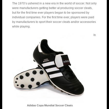
The 1970’s ushered in a new era in the world of soccer. Not only
were manufacturers getting better at producing soccer cleats,
but for the first time ever players began to be sponsored by
individual companies. For the first time ever, players were paid
by manufacturers to sport their soccer cleats and/or accessories
while playing.
In
Adidas Copa Mundial Soccer Cleats