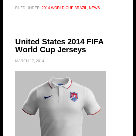
FILED UNDER:
2014 WORLD CUP BRAZIL
,
NEWS
United States 2014 FIFA
World Cup Jerseys
MARCH 17, 2014