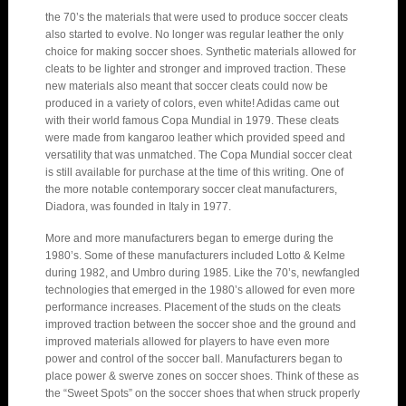
the 70’s the materials that were used to produce soccer cleats
also started to evolve. No longer was regular leather the only
choice for making soccer shoes. Synthetic materials allowed for
cleats to be lighter and stronger and improved traction. These
new materials also meant that soccer cleats could now be
produced in a variety of colors, even white! Adidas came out
with their world famous Copa Mundial in 1979. These cleats
were made from kangaroo leather which provided speed and
versatility that was unmatched. The Copa Mundial soccer cleat
is still available for purchase at the time of this writing. One of
the more notable contemporary soccer cleat manufacturers,
Diadora, was founded in Italy in 1977.
More and more manufacturers began to emerge during the
1980’s. Some of these manufacturers included Lotto & Kelme
during 1982, and Umbro during 1985. Like the 70’s, newfangled
technologies that emerged in the 1980’s allowed for even more
performance increases. Placement of the studs on the cleats
improved traction between the soccer shoe and the ground and
improved materials allowed for players to have even more
power and control of the soccer ball. Manufacturers began to
place power & swerve zones on soccer shoes. Think of these as
the “Sweet Spots” on the soccer shoes that when struck properly