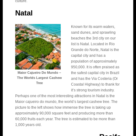
culture.
Natal
Known for its warm waters,
sand dunes, and sprawling
beaches the 3rd city on our
list is Natal. Located in Rio
Grande do Norte, Natal is the
capital city and has a
population of approximately
950,000. It is often praised as
Maior Cajueiro Do Mundo –
the safest capital city in Brazil
The Worlds Largest Cashew
and has the Via Costeria (Or
Tree
Coastal Highway) to thank for
it’s strong tourism industry.
Perhaps one of the most interesting attractions in Natal is the
Maior cajueiro do mundo, the world’s largest cashew tree. The
picture to the left shows how immense the tree is taking up
approximately 90,000 square feet and producing more than
60,000 fruits each year. The tree is estimated to be more than
1,000 years old.