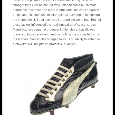
1960. In the post-World War II era manufacturing became
stronger than ever before. Air travel also became much more
affordable and more and more international matches began to
be played. The increase in international play began to highlight
the incredible skill that players all around the world had. Both of
these factors influenced the next innovation of soccer shoes.
Manufacturers began to producer lighter cleats that allowed
players to focus on kicking and controlling the soccer ball on a
mass scale. Soccer cleats began to focus on ability to enhance
a player’s skill, not just on protective qualities.