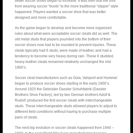
better soccer shoes began to increase. It was then that the shift
from wearing soccer “boots” to the more traditional “slipper” style
happened. Players wanted a soccer shoe that was better
designed and more comfortable.
As the game began to develop and become more organized
rules about what were acceptable soccer cleats did as well. The
old metal studs that players pounded into the bottom of their
soccer shoes now had to be rounded to prevent injuries. These
cleats typically had 6 studs, were made of leather, and had a
tendency to become very heavy during rain. These 6 studded,
heavy leather cleats remained relatively unchanged the mid
1900’s.
Soccer cleat manufacturers such as Gola, Valsport and Hummel
began to produce soccer shoes starting in the early 1900’s.
Around 1925 the Gebrüder Dassler Schuhfabrik (Dassler
Brothers Shoe Factory), led by two German brothers Adolf &
Rudolf, produced the first soccer cleats with interchangeable
studs. These interchangeable studs allowed players to adjust to
different field conditions without having to purchase multiple
pairs of cleats.
The next big evolution in soccer cleats happened from 1940 –