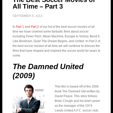
All Time – Part 3
SEPTEMBER 6, 2013
In
Part 1
and
Part 2
of our list of the best soccer movies of all
time we have covered some fantastic films about soccer
including Fever Pitch, Mean Machine, Escape to Victory, Bend It
Like Beckham, Goal! The Dream Begins, and United. In Part 3 of
the best soccer movies of all time we will continue to discuss the
films that have shaped and inspired the soccer world for years to
come.
The Damned United
(2009)
This film is based off of the 2006
book The Damned Utd written by
David Peace. This story follows
Brian Clough and his brief career
as the manager of the 1974
Leeds United A.F.C. soccer club.