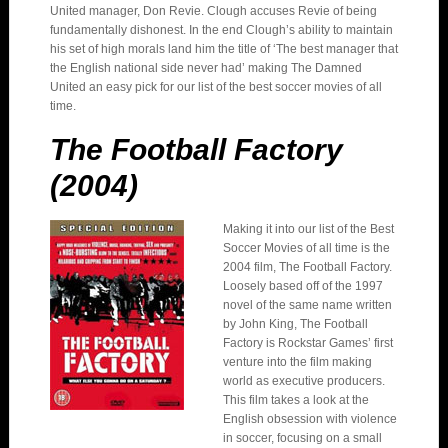
United manager, Don Revie. Clough accuses Revie of being
fundamentally dishonest. In the end Clough’s ability to maintain
his set of high morals land him the title of ‘The best manager that
the English national side never had’ making The Damned
United an easy pick for our list of the best soccer movies of all
time.
The Football Factory
(2004)
Making it into our list of the Best
Soccer Movies of all time is the
2004 film, The Football Factory.
Loosely based off of the 1997
novel of the same name written
by John King, The Football
Factory is Rockstar Games’ first
venture into the film making
world as executive producers.
This film takes a look at the
English obsession with violence
in soccer, focusing on a small