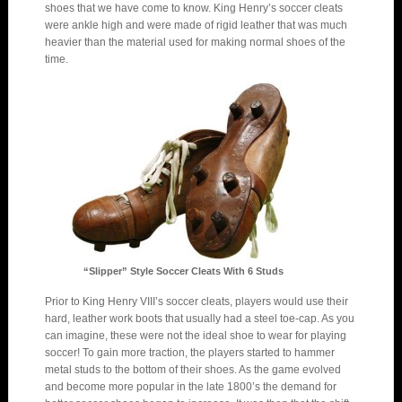
shoes that we have come to know. King Henry’s soccer cleats
were ankle high and were made of rigid leather that was much
heavier than the material used for making normal shoes of the
time.
“Slipper” Style Soccer Cleats With 6 Studs
Prior to King Henry VIII’s soccer cleats, players would use their
hard, leather work boots that usually had a steel toe-cap. As you
can imagine, these were not the ideal shoe to wear for playing
soccer! To gain more traction, the players started to hammer
metal studs to the bottom of their shoes. As the game evolved
and become more popular in the late 1800’s the demand for