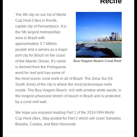
Recife
The 4th city on our list of World
Cup Host Cities is Recife,
capital city of Pernambuco. It is
the 5th largest metropolitan
area in Brazil with
approximately 3.7 Million
people and a serves as a major
port city for Brazil on the coast
of the Atlantic Ocean. It’s name
Boa Viagem Beach Coral Reef
is derived from the Portuguese
word for reef and has some of
the most scenic coral reefs in all of Brazil. The Zona Sul (Or
South Zone) of the city is where the most picturesque reefs
reside. The Boa Viagem Beach, rich with pristine white sands, is
the longest urbanized stretch of beach in Brazil and is protected
by a coral reef wall.
We hope you enjoyed reading Part 1 of the 2014 FIFA World
Cup Host cities, Stay posted for Part 2 which will cover Salvador,
Brasilia, Cuiaba, and Belo Horizonte.