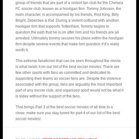
group of friends that are part of a violent fan club for the Chelsea
FC soccer club, known as a hooligan firm. Tommy Johnson, the
main character, is accompanied by his friends, Rod King, Billy
Bright, Zeberdee & Raf. During a violent outburst with another
hooligan firm that supports Tottenham, Tommy begins to
question the path that he is on after him and his friends are all
arrested. Ultimately tommy secures his place within the hooligan
firm despite several events that make him question if it’s really
worth it.
This extreme fanaticism that can be seen throughout the movie
is what lands it on our list of the best soccer movies. There are
few other sports with fans as committed and dedicated to
supporting their teams as soccer fans are. Despite the violence
associated with the group, fans are arguably the most important
part of any soccer club, and organized sport would not be what it
is today without the support of the fans.
That brings Part 3 of the best soccer movies of all time to a
close, make sure you stay tuned for part 4 of our list of the best
soccer movies!