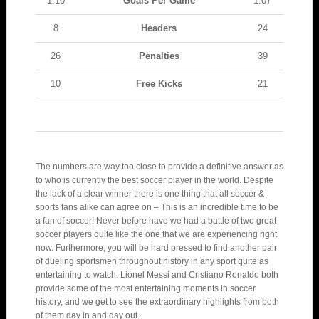
1.10
Goals Per Game
1.07
8
Headers
24
26
Penalties
39
10
Free Kicks
21
The numbers are way too close to provide a definitive answer as
to who is currently the best soccer player in the world. Despite
the lack of a clear winner there is one thing that all soccer &
sports fans alike can agree on – This is an incredible time to be
a fan of soccer! Never before have we had a battle of two great
soccer players quite like the one that we are experiencing right
now. Furthermore, you will be hard pressed to find another pair
of dueling sportsmen throughout history in any sport quite as
entertaining to watch. Lionel Messi and Cristiano Ronaldo both
provide some of the most entertaining moments in soccer
history, and we get to see the extraordinary highlights from both
of them day in and day out.