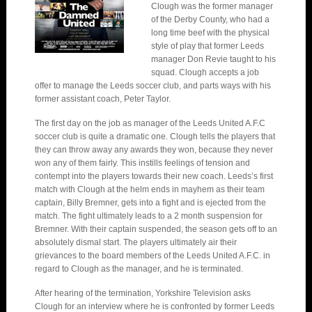
Clough was the former manager
of the Derby County, who had a
long time beef with the physical
style of play that former Leeds
manager Don Revie taught to his
squad. Clough accepts a job
offer to manage the Leeds soccer club, and parts ways with his
former assistant coach, Peter Taylor.
The first day on the job as manager of the Leeds United A.F.C
soccer club is quite a dramatic one. Clough tells the players that
they can throw away any awards they won, because they never
won any of them fairly. This instills feelings of tension and
contempt into the players towards their new coach. Leeds’s first
match with Clough at the helm ends in mayhem as their team
captain, Billy Bremner, gets into a fight and is ejected from the
match. The fight ultimately leads to a 2 month suspension for
Bremner. With their captain suspended, the season gets off to an
absolutely dismal start. The players ultimately air their
grievances to the board members of the Leeds United A.F.C. in
regard to Clough as the manager, and he is terminated.
After hearing of the termination, Yorkshire Television asks
Clough for an interview where he is confronted by former Leeds