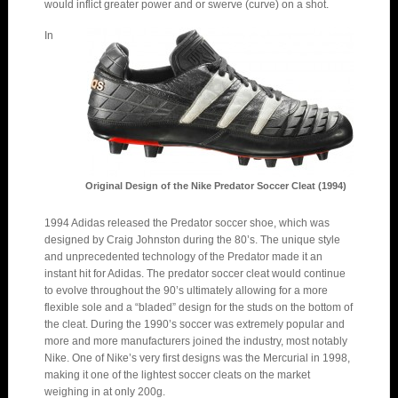
would inflict greater power and or swerve (curve) on a shot.
In
Original Design of the Nike Predator Soccer Cleat (1994)
1994 Adidas released the Predator soccer shoe, which was
designed by Craig Johnston during the 80’s. The unique style
and unprecedented technology of the Predator made it an
instant hit for Adidas. The predator soccer cleat would continue
to evolve throughout the 90’s ultimately allowing for a more
flexible sole and a “bladed” design for the studs on the bottom of
the cleat. During the 1990’s soccer was extremely popular and
more and more manufacturers joined the industry, most notably
Nike. One of Nike’s very first designs was the Mercurial in 1998,
making it one of the lightest soccer cleats on the market
weighing in at only 200g.