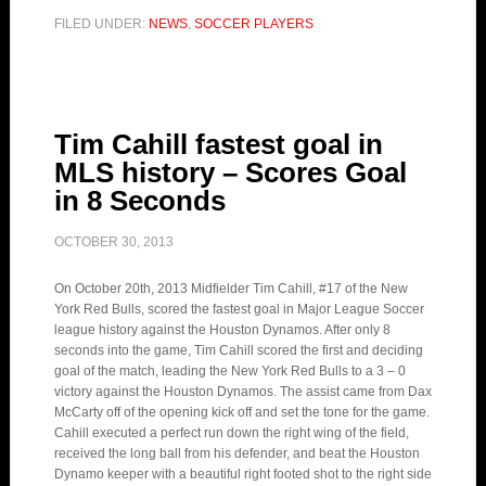
FILED UNDER:
NEWS
,
SOCCER PLAYERS
Tim Cahill fastest goal in
MLS history – Scores Goal
in 8 Seconds
OCTOBER 30, 2013
On October 20th, 2013 Midfielder Tim Cahill, #17 of the New
York Red Bulls, scored the fastest goal in Major League Soccer
league history against the Houston Dynamos. After only 8
seconds into the game, Tim Cahill scored the first and deciding
goal of the match, leading the New York Red Bulls to a 3 – 0
victory against the Houston Dynamos. The assist came from Dax
McCarty off of the opening kick off and set the tone for the game.
Cahill executed a perfect run down the right wing of the field,
received the long ball from his defender, and beat the Houston
Dynamo keeper with a beautiful right footed shot to the right side