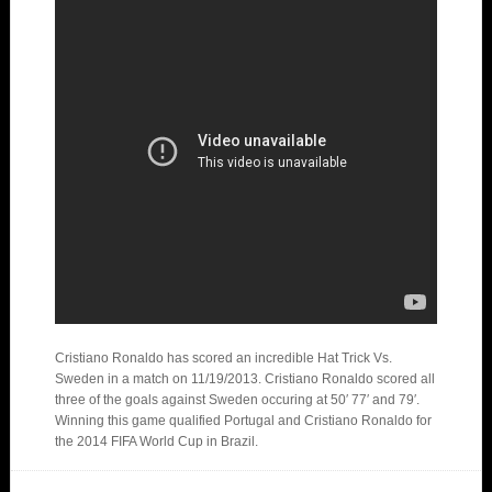
Cristiano Ronaldo has scored an incredible Hat Trick Vs.
Sweden in a match on 11/19/2013. Cristiano Ronaldo scored all
three of the goals against Sweden occuring at 50′ 77′ and 79′.
Winning this game qualified Portugal and Cristiano Ronaldo for
the 2014 FIFA World Cup in Brazil.