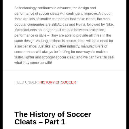
As technology continues to advance, the design and
performance of soccer cleats will continue to improve. Although
there are lots of smaller companies that make cleats, the most
popular companies are still Adidas and Puma, followed by Nike.
Manufacturers no longer must choose between protection,
performance or style – They are able to provide all three in the
same design. As long as there is soccer, there will be a need for
a soccer shoe. Just like any other industry, manufacturers of
soccer shoes will always be looking for new ways to make a
faster, lighter and stronger soccer cleat, and we can’t wait to see
what they come up with!
FILED UNDER:
HISTORY OF SOCCER
The History of Soccer
Cleats – Part 1