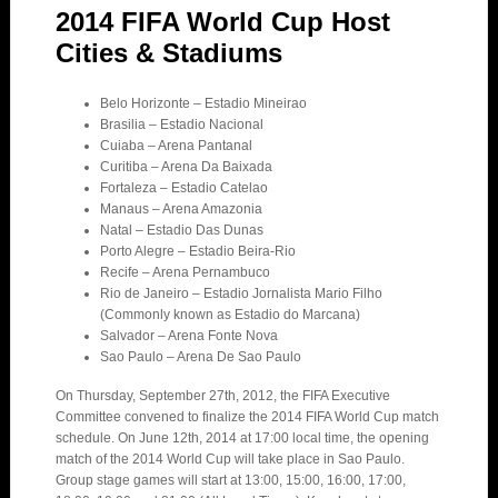
2014 FIFA World Cup Host
Cities & Stadiums
Belo Horizonte – Estadio Mineirao
Brasilia – Estadio Nacional
Cuiaba – Arena Pantanal
Curitiba – Arena Da Baixada
Fortaleza – Estadio Catelao
Manaus – Arena Amazonia
Natal – Estadio Das Dunas
Porto Alegre – Estadio Beira-Rio
Recife – Arena Pernambuco
Rio de Janeiro – Estadio Jornalista Mario Filho
(Commonly known as Estadio do Marcana)
Salvador – Arena Fonte Nova
Sao Paulo – Arena De Sao Paulo
On Thursday, September 27th, 2012, the FIFA Executive
Committee convened to finalize the 2014 FIFA World Cup match
schedule. On June 12th, 2014 at 17:00 local time, the opening
match of the 2014 World Cup will take place in Sao Paulo.
Group stage games will start at 13:00, 15:00, 16:00, 17:00,