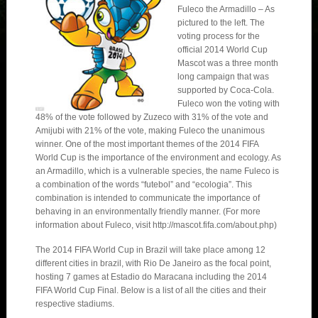
Fuleco the Armadillo – As
pictured to the left. The
voting process for the
official 2014 World Cup
Mascot was a three month
long campaign that was
supported by Coca-Cola.
Fuleco won the voting with
48% of the vote followed by Zuzeco with 31% of the vote and
Amijubi with 21% of the vote, making Fuleco the unanimous
winner. One of the most important themes of the 2014 FIFA
World Cup is the importance of the environment and ecology. As
an Armadillo, which is a vulnerable species, the name Fuleco is
a combination of the words “futebol” and “ecologia”. This
combination is intended to communicate the importance of
behaving in an environmentally friendly manner. (For more
information about Fuleco, visit http://mascot.fifa.com/about.php)
The 2014 FIFA World Cup in Brazil will take place among 12
different cities in brazil, with Rio De Janeiro as the focal point,
hosting 7 games at Estadio do Maracana including the 2014
FIFA World Cup Final. Below is a list of all the cities and their
respective stadiums.