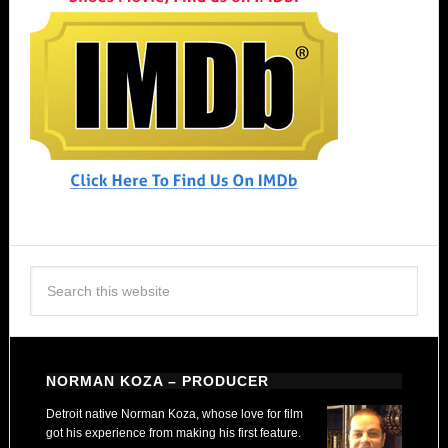
NORMAN KOZA – PRODUCER
Detroit native Norman Koza, whose love for film
got his experience from making his first feature.