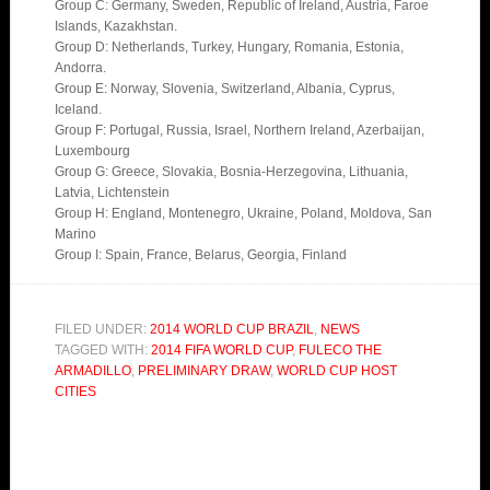
Group C: Germany, Sweden, Republic of Ireland, Austria, Faroe
Islands, Kazakhstan.
Group D: Netherlands, Turkey, Hungary, Romania, Estonia,
Andorra.
Group E: Norway, Slovenia, Switzerland, Albania, Cyprus,
Iceland.
Group F: Portugal, Russia, Israel, Northern Ireland, Azerbaijan,
Luxembourg
Group G: Greece, Slovakia, Bosnia-Herzegovina, Lithuania,
Latvia, Lichtenstein
Group H: England, Montenegro, Ukraine, Poland, Moldova, San
Marino
Group I: Spain, France, Belarus, Georgia, Finland
FILED UNDER:
2014 WORLD CUP BRAZIL
,
NEWS
TAGGED WITH:
2014 FIFA WORLD CUP
,
FULECO THE
ARMADILLO
,
PRELIMINARY DRAW
,
WORLD CUP HOST
CITIES