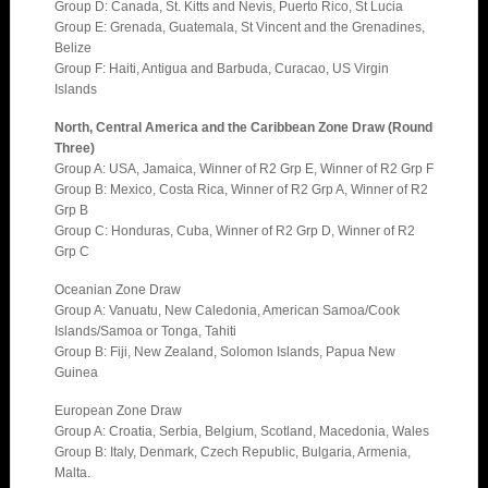
Group D: Canada, St. Kitts and Nevis, Puerto Rico, St Lucia
Group E: Grenada, Guatemala, St Vincent and the Grenadines,
Belize
Group F: Haiti, Antigua and Barbuda, Curacao, US Virgin
Islands
North, Central America and the Caribbean Zone Draw (Round
Three)
Group A: USA, Jamaica, Winner of R2 Grp E, Winner of R2 Grp F
Group B: Mexico, Costa Rica, Winner of R2 Grp A, Winner of R2
Grp B
Group C: Honduras, Cuba, Winner of R2 Grp D, Winner of R2
Grp C
Oceanian Zone Draw
Group A: Vanuatu, New Caledonia, American Samoa/Cook
Islands/Samoa or Tonga, Tahiti
Group B: Fiji, New Zealand, Solomon Islands, Papua New
Guinea
European Zone Draw
Group A: Croatia, Serbia, Belgium, Scotland, Macedonia, Wales
Group B: Italy, Denmark, Czech Republic, Bulgaria, Armenia,
Malta.