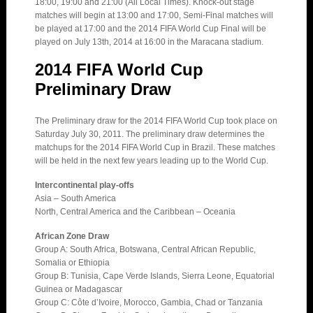
18:00, 19:00 and 21:00 (All Local Times). Knock-out stage
matches will begin at 13:00 and 17:00, Semi-Final matches will
be played at 17:00 and the 2014 FIFA World Cup Final will be
played on July 13th, 2014 at 16:00 in the Maracana stadium.
2014 FIFA World Cup
Preliminary Draw
The Preliminary draw for the 2014 FIFA World Cup took place on
Saturday July 30, 2011. The preliminary draw determines the
matchups for the 2014 FIFA World Cup in Brazil. These matches
will be held in the next few years leading up to the World Cup.
Intercontinental play-offs
Asia – South America
North, Central America and the Caribbean – Oceania
African Zone Draw
Group A: South Africa, Botswana, Central African Republic,
Somalia or Ethiopia
Group B: Tunisia, Cape Verde Islands, Sierra Leone, Equatorial
Guinea or Madagascar
Group C: Côte d’Ivoire, Morocco, Gambia, Chad or Tanzania