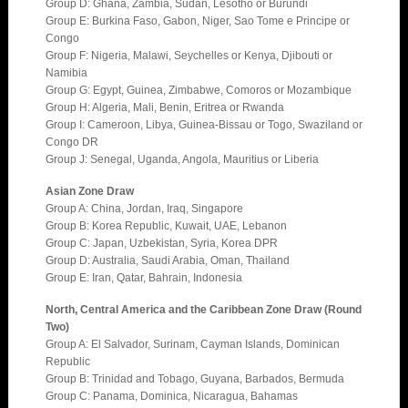
Group D: Ghana, Zambia, Sudan, Lesotho or Burundi
Group E: Burkina Faso, Gabon, Niger, Sao Tome e Principe or
Congo
Group F: Nigeria, Malawi, Seychelles or Kenya, Djibouti or
Namibia
Group G: Egypt, Guinea, Zimbabwe, Comoros or Mozambique
Group H: Algeria, Mali, Benin, Eritrea or Rwanda
Group I: Cameroon, Libya, Guinea-Bissau or Togo, Swaziland or
Congo DR
Group J: Senegal, Uganda, Angola, Mauritius or Liberia
Asian Zone Draw
Group A: China, Jordan, Iraq, Singapore
Group B: Korea Republic, Kuwait, UAE, Lebanon
Group C: Japan, Uzbekistan, Syria, Korea DPR
Group D: Australia, Saudi Arabia, Oman, Thailand
Group E: Iran, Qatar, Bahrain, Indonesia
North, Central America and the Caribbean Zone Draw (Round
Two)
Group A: El Salvador, Surinam, Cayman Islands, Dominican
Republic
Group B: Trinidad and Tobago, Guyana, Barbados, Bermuda
Group C: Panama, Dominica, Nicaragua, Bahamas