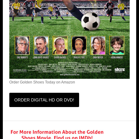
Order Golden Shoes Today on Amazon
ORDER DIGITAL HD OR DVD!