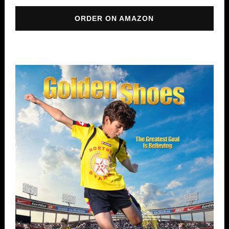
ORDER ON AMAZON