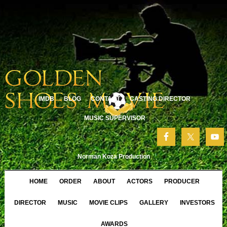
IMDB
BLOG
CONTACT
CASTING DIRECTOR
MUSIC SUPERVISOR
Norman Koza Production
HOME
ORDER
ABOUT
ACTORS
PRODUCER
DIRECTOR
MUSIC
MOVIE CLIPS
GALLERY
INVESTORS
AWARDS