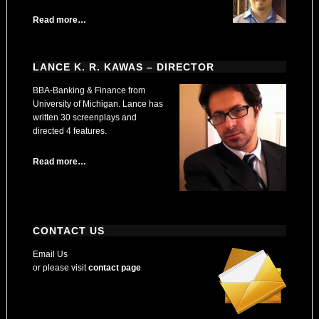
Read more…
LANCE K. R. KAWAS – DIRECTOR
BBA-Banking & Finance from
University of Michigan. Lance has
written 30 screenplays and
directed 4 features.
Read more…
CONTACT US
Email Us
or please visit
contact page