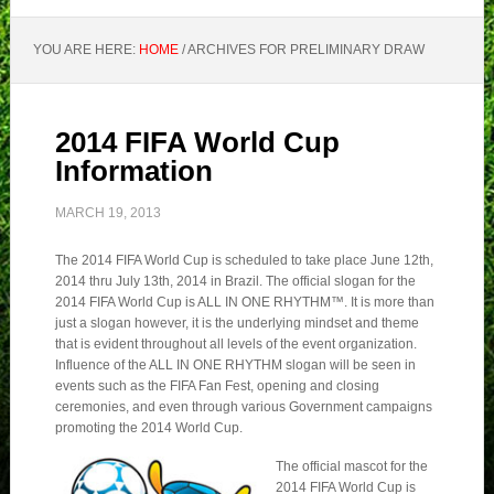
YOU ARE HERE:
HOME
/
ARCHIVES FOR PRELIMINARY DRAW
2014 FIFA World Cup
Information
MARCH 19, 2013
The 2014 FIFA World Cup is scheduled to take place June 12th,
2014 thru July 13th, 2014 in Brazil. The official slogan for the
2014 FIFA World Cup is ALL IN ONE RHYTHM™. It is more than
just a slogan however, it is the underlying mindset and theme
that is evident throughout all levels of the event organization.
Influence of the ALL IN ONE RHYTHM slogan will be seen in
events such as the FIFA Fan Fest, opening and closing
ceremonies, and even through various Government campaigns
promoting the 2014 World Cup.
The official mascot for the
2014 FIFA World Cup is